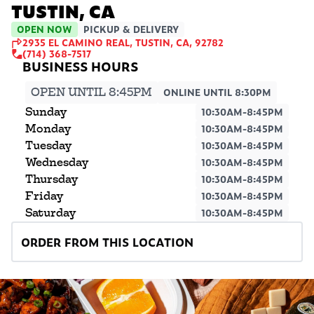
TUSTIN, CA
OPEN NOW
PICKUP & DELIVERY
2935 EL CAMINO REAL, TUSTIN, CA, 92782
(714) 368-7517
OPEN UNTIL 8:45PM
ONLINE UNTIL 8:30PM
Sunday
10:30AM-8:45PM
Monday
10:30AM-8:45PM
Tuesday
10:30AM-8:45PM
Wednesday
10:30AM-8:45PM
Thursday
10:30AM-8:45PM
Friday
10:30AM-8:45PM
Saturday
10:30AM-8:45PM
ORDER FROM THIS LOCATION