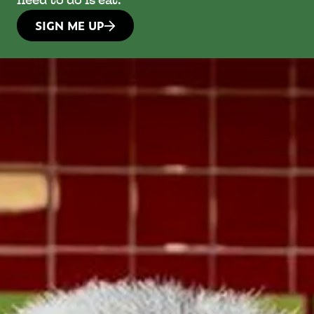
need to do is eat.
SIGN ME UP