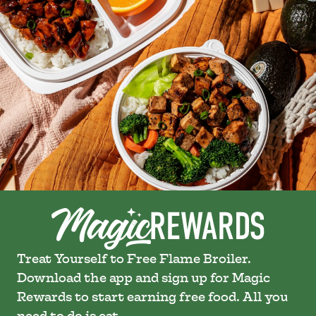
Treat Yourself to Free Flame Broiler.
Download the app and sign up for Magic
Rewards to start earning free food. All you