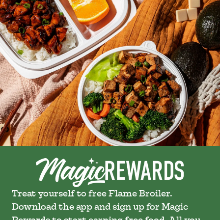
Treat yourself to free Flame Broiler.
Download the app and sign up for Magic