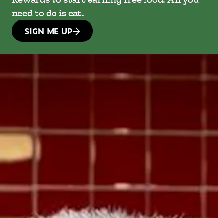
Rewards to start earning free food. All you
need to do is eat.
SIGN ME UP