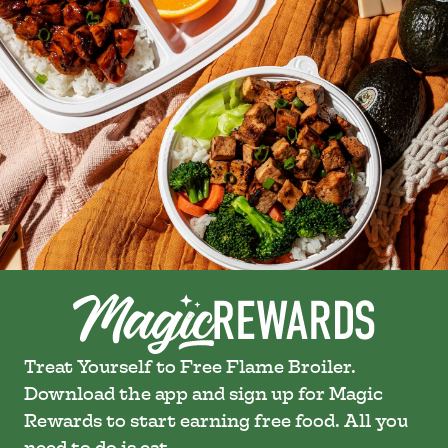
Treat Yourself to Free Flame Broiler.
Download the app and sign up for Magic
Rewards to start earning free food. All you