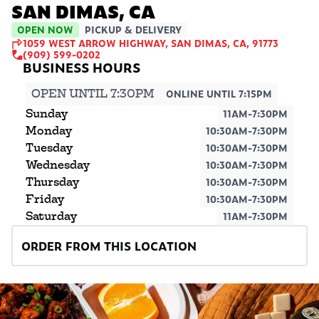
SAN DIMAS, CA
OPEN NOW
PICKUP & DELIVERY
1059 WEST ARROW HIGHWAY, SAN DIMAS, CA, 91773
(909) 599-0202
OPEN UNTIL 7:30PM
ONLINE UNTIL 7:15PM
Sunday
11AM-7:30PM
Monday
10:30AM-7:30PM
Tuesday
10:30AM-7:30PM
Wednesday
10:30AM-7:30PM
Thursday
10:30AM-7:30PM
Friday
10:30AM-7:30PM
Saturday
11AM-7:30PM
ORDER FROM THIS LOCATION