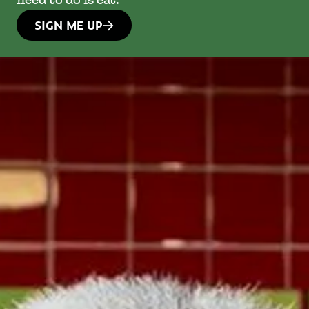
need to do is eat.
SIGN ME UP