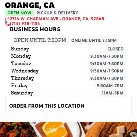
ORANGE, CA
OPEN NOW
PICKUP & DELIVERY
2316 W. CHAPMAN AVE., ORANGE, CA, 92868
(714) 938-1156
OPEN UNTIL 7:30PM
ONLINE UNTIL 7:15PM
Sunday
CLOSED
Monday
9:30AM-7:30PM
Tuesday
9:30AM-7:30PM
Wednesday
9:30AM-7:30PM
Thursday
9:30AM-7:30PM
Friday
9:30AM-7PM
Saturday
11AM-3PM
ORDER FROM THIS LOCATION