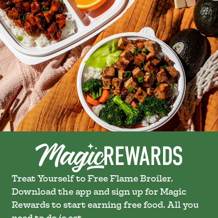
Treat Yourself to Free Flame Broiler.
Download the app and sign up for Magic
Rewards to start earning free food. All you