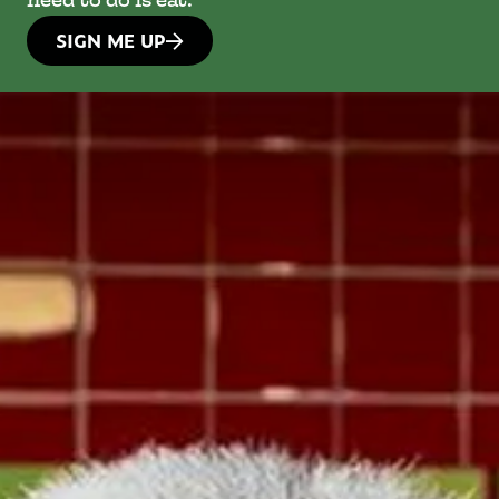
need to do is eat.
SIGN ME UP