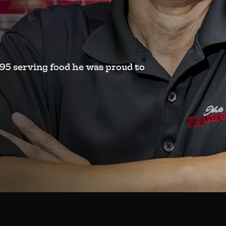
995 serving food he was proud to