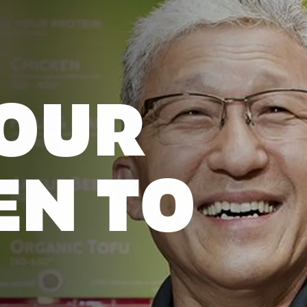
OUR
EN TO