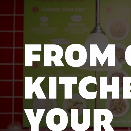
FROM 
KITCH
YOUR