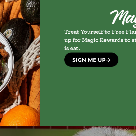
Treat Yourself to Free Fl
up for Magic Rewards to st
is eat.
SIGN ME UP