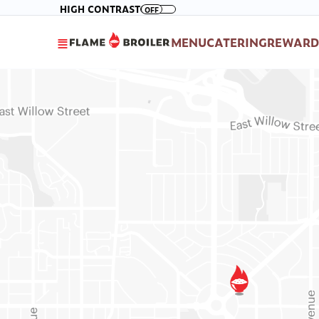
Please
Skip to main content
HIGH CONTRAST
OFF
note:
This
MENU
CATERING
REWARD
website
includes
an
accessibility
system.
Press
Control-
F11
to
adjust
the
website
to
people
with
visual
disabilities
who
are
using
a
screen
reader;
Press
Control-