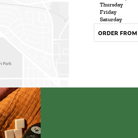
Thursday
Friday
Saturday
ORDER FROM 