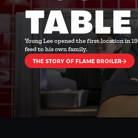
TABLE
Young Lee opened the first location in 1
feed to his own family.
THE STORY OF FLAME BROILER