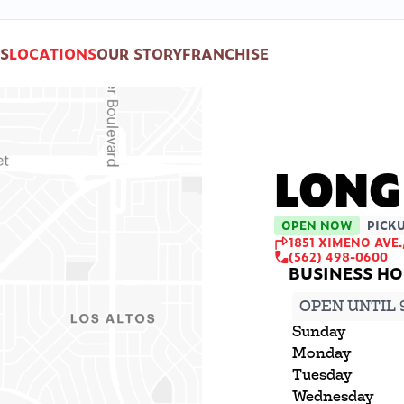
S
LOCATIONS
OUR STORY
FRANCHISE
LONG
OPEN NOW
PICKU
1851 XIMENO AVE.
(562) 498-0600
OPEN UNTIL 
Sunday
Monday
Tuesday
Wednesday