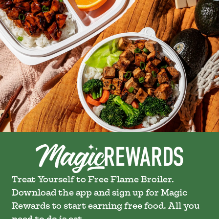
Treat Yourself to Free Flame Broiler.
Download the app and sign up for Magic
Rewards to start earning free food. All you