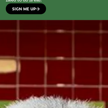
need to do is eat.
SIGN ME UP