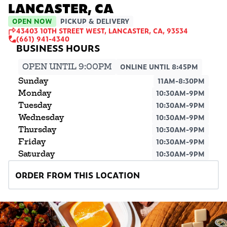
LANCASTER, CA
OPEN NOW
PICKUP & DELIVERY
43403 10TH STREET WEST, LANCASTER, CA, 93534
(661) 941-4340
OPEN UNTIL 9:00PM
ONLINE UNTIL 8:45PM
Sunday
11AM-8:30PM
Monday
10:30AM-9PM
Tuesday
10:30AM-9PM
Wednesday
10:30AM-9PM
Thursday
10:30AM-9PM
Friday
10:30AM-9PM
Saturday
10:30AM-9PM
ORDER FROM THIS LOCATION