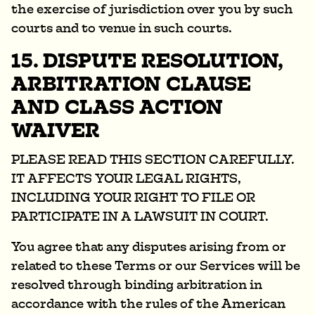
the exercise of jurisdiction over you by such
courts and to venue in such courts.
15. DISPUTE RESOLUTION,
ARBITRATION CLAUSE
AND CLASS ACTION
WAIVER
PLEASE READ THIS SECTION CAREFULLY.
IT AFFECTS YOUR LEGAL RIGHTS,
INCLUDING YOUR RIGHT TO FILE OR
PARTICIPATE IN A LAWSUIT IN COURT.
You agree that any disputes arising from or
related to these Terms or our Services will be
resolved through binding arbitration in
accordance with the rules of the American