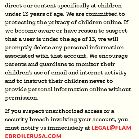
direct our content specifically at children
under 13 years of age. We are committed to
protecting the privacy of children online. If
we become aware or have reason to suspect
that a user is under the age of 13, we will
promptly delete any personal information
associated with that account. We encourage
parents and guardians to monitor their
children’s use of email and internet activity
and to instruct their children never to
provide personal information online without
permission.
If you suspect unauthorized access or a
security breach involving your account, you
LEGAL@FLAM
must notify us immediately at
EBROILERUSA.COM