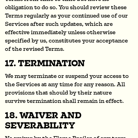
obligation to do so. You should review these
Terms regularly as your continued use of our
Services after such updates, which are
effective immediately unless otherwise
specified by us, constitutes your acceptance
of the revised Terms.
17. TERMINATION
We may terminate or suspend your access to
the Services at any time for any reason. All
provisions that should by their nature
survive termination shall remain in effect.
18. WAIVER AND
SEVERABILITY