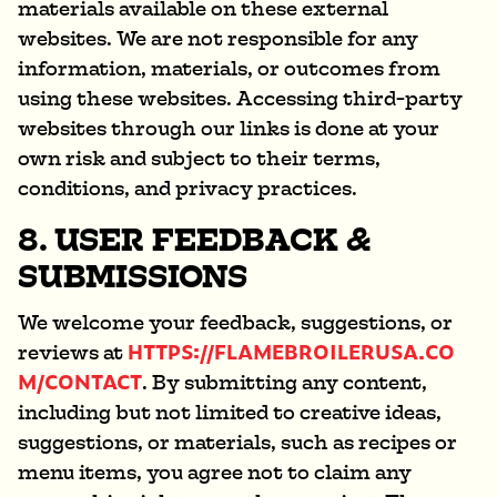
materials available on these external
websites. We are not responsible for any
information, materials, or outcomes from
using these websites. Accessing third-party
websites through our links is done at your
own risk and subject to their terms,
conditions, and privacy practices.
8. USER FEEDBACK &
SUBMISSIONS
We welcome your feedback, suggestions, or
HTTPS://FLAMEBROILERUSA.CO
reviews at
M/CONTACT
. By submitting any content,
including but not limited to creative ideas,
suggestions, or materials, such as recipes or
menu items, you agree not to claim any