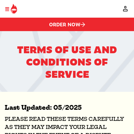
Please
Skip to main content
note:
This
website
includes
ORDER NOW
an
accessibility
system.
TERMS OF USE AND
CONDITIONS OF
SERVICE
Last Updated: 05/2025
PLEASE READ THESE TERMS CAREFULLY
AS THEY MAY IMPACT YOUR LEGAL