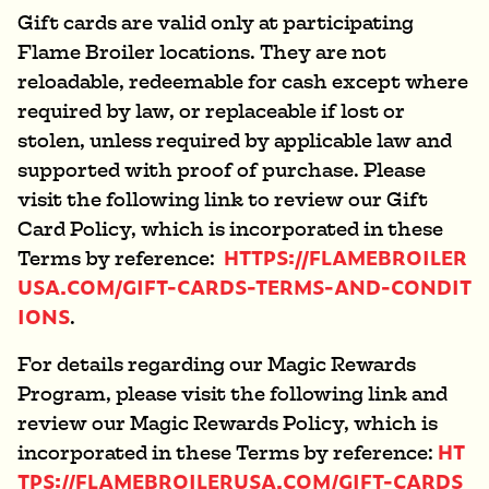
Gift cards are valid only at participating
Flame Broiler locations. They are not
reloadable, redeemable for cash except where
required by law, or replaceable if lost or
stolen, unless required by applicable law and
supported with proof of purchase. Please
visit the following link to review our Gift
Card Policy, which is incorporated in these
HTTPS://FLAMEBROILER
Terms by reference:
USA.COM/GIFT-CARDS-TERMS-AND-CONDIT
IONS
.
For details regarding our Magic Rewards
Program, please visit the following link and
review our Magic Rewards Policy, which is
HT
incorporated in these Terms by reference:
TPS://FLAMEBROILERUSA.COM/GIFT-CARDS