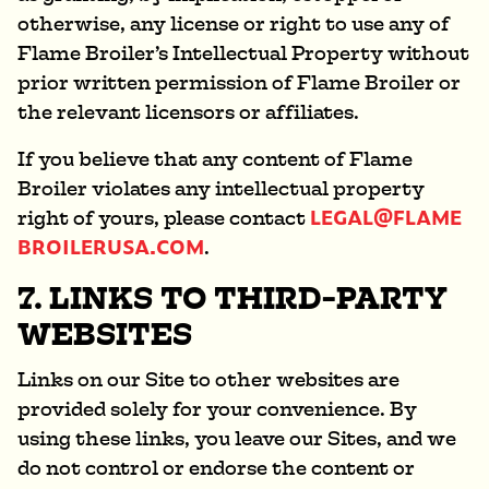
otherwise, any license or right to use any of
Flame Broiler’s Intellectual Property without
prior written permission of Flame Broiler or
the relevant licensors or affiliates.
If you believe that any content of Flame
Broiler violates any intellectual property
LEGAL@FLAME
right of yours, please contact
BROILERUSA.COM
.
7. LINKS TO THIRD-PARTY
WEBSITES
Links on our Site to other websites are
provided solely for your convenience. By
using these links, you leave our Sites, and we
do not control or endorse the content or