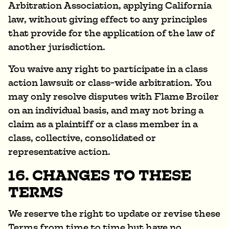
Arbitration Association, applying California
law, without giving effect to any principles
that provide for the application of the law of
another jurisdiction.
You waive any right to participate in a class
action lawsuit or class-wide arbitration. You
may only resolve disputes with Flame Broiler
on an individual basis, and may not bring a
claim as a plaintiff or a class member in a
class, collective, consolidated or
representative action.
16. CHANGES TO THESE
TERMS
We reserve the right to update or revise these
Terms from time to time but have no