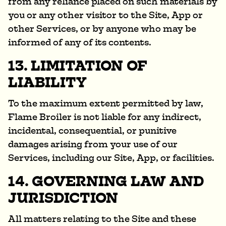
from any reliance placed on such materials by
you or any other visitor to the Site, App or
other Services, or by anyone who may be
informed of any of its contents.
13. LIMITATION OF
LIABILITY
To the maximum extent permitted by law,
Flame Broiler is not liable for any indirect,
incidental, consequential, or punitive
damages arising from your use of our
Services, including our Site, App, or facilities.
14. GOVERNING LAW AND
JURISDICTION
All matters relating to the Site and these