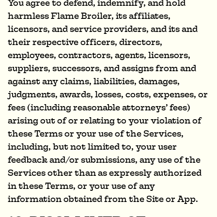
You agree to defend, indemnify, and hold
harmless Flame Broiler, its affiliates,
licensors, and service providers, and its and
their respective officers, directors,
employees, contractors, agents, licensors,
suppliers, successors, and assigns from and
against any claims, liabilities, damages,
judgments, awards, losses, costs, expenses, or
fees (including reasonable attorneys’ fees)
arising out of or relating to your violation of
these Terms or your use of the Services,
including, but not limited to, your user
feedback and/or submissions, any use of the
Services other than as expressly authorized
in these Terms, or your use of any
information obtained from the Site or App.