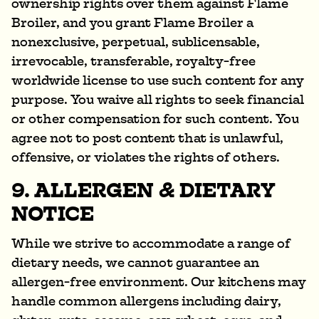
ownership rights over them against Flame
Broiler, and you grant Flame Broiler a
nonexclusive, perpetual, sublicensable,
irrevocable, transferable, royalty-free
worldwide license to use such content for any
purpose. You waive all rights to seek financial
or other compensation for such content. You
agree not to post content that is unlawful,
offensive, or violates the rights of others.
9. ALLERGEN & DIETARY
NOTICE
While we strive to accommodate a range of
dietary needs, we cannot guarantee an
allergen-free environment. Our kitchens may
handle common allergens including dairy,