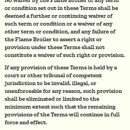
No waiver by the Flame Broiler of any term
or condition set out in these Terms shall be
deemed a further or continuing waiver of
such term or condition or a waiver of any
other term or condition, and any failure of
the Flame Broiler to assert a right or
provision under these Terms shall not
constitute a waiver of such right or provision.
If any provision of these Terms is held by a
court or other tribunal of competent
jurisdiction to be invalid, illegal, or
unenforceable for any reason, such provision
shall be eliminated or limited to the
minimum extent such that the remaining
provisions of the Terms will continue in full
force and effect.