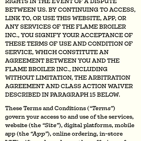
RIGHTS IN THE EVENT OF A DISPUTE
BETWEEN US. BY CONTINUING TO ACCESS,
LINK TO, OR USE THIS WEBSITE, APP, OR
ANY SERVICES OF THE FLAME BROILER
INC., YOU SIGNIFY YOUR ACCEPTANCE OF
THESE TERMS OF USE AND CONDITION OF
SERVICE, WHICH CONSTITUTE AN
AGREEMENT BETWEEN YOU AND THE
FLAME BROILER INC., INCLUDING
WITHOUT LIMITATION, THE ARBITRATION
AGREEMENT AND CLASS ACTION WAIVER
DESCRIBED IN PARAGRAPH 15 BELOW.
These Terms and Conditions (
“Terms”
)
govern your access to and use of the services,
website (the
“Site”
), digital platforms, mobile
app (the
“App”
), online ordering, in-store