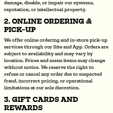
damage, disable, or impair our systems,
reputation, or intellectual property.
2. ONLINE ORDERING &
PICK-UP
We offer online ordering and in-store pick-up
services through our Site and App. Orders are
subject to availability and may vary by
location. Prices and menu items may change
without notice. We reserve the right to
refuse or cancel any order due to suspected
fraud, incorrect pricing, or operational
limitations at our sole discretion.
3. GIFT CARDS AND
REWARDS