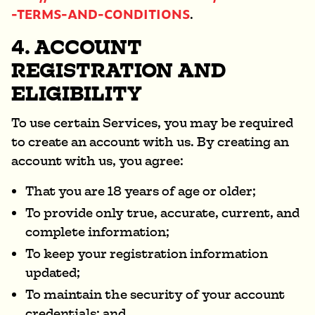
-TERMS-AND-CONDITIONS
.
4. ACCOUNT
REGISTRATION AND
ELIGIBILITY
To use certain Services, you may be required
to create an account with us. By creating an
account with us, you agree:
That you are 18 years of age or older;
To provide only true, accurate, current, and
complete information;
To keep your registration information
updated;
To maintain the security of your account
credentials; and