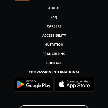
ABOUT
FAQ
CAREERS
ACCESSIBILITY
NUTRITION
FRANCHISING
CONTACT
COMPASSION INTERNATIONAL