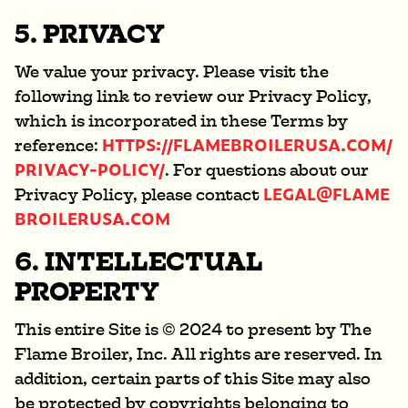
5. PRIVACY
We value your privacy. Please visit the
following link to review our Privacy Policy,
which is incorporated in these Terms by
HTTPS://FLAMEBROILERUSA.COM/
reference:
PRIVACY-POLICY/
. For questions about our
LEGAL@FLAME
Privacy Policy, please contact
BROILERUSA.COM
6. INTELLECTUAL
PROPERTY
This entire Site is © 2024 to present by The
Flame Broiler, Inc. All rights are reserved. In
addition, certain parts of this Site may also
be protected by copyrights belonging to