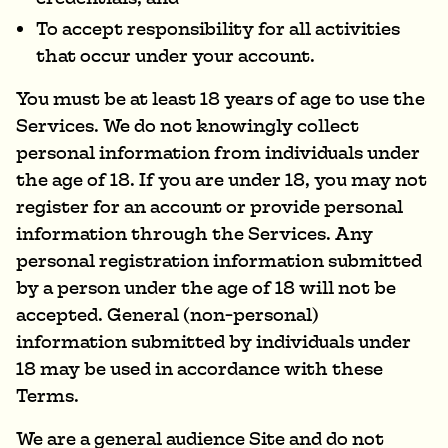
To accept responsibility for all activities
that occur under your account.
You must be at least 18 years of age to use the
Services. We do not knowingly collect
personal information from individuals under
the age of 18. If you are under 18, you may not
register for an account or provide personal
information through the Services. Any
personal registration information submitted
by a person under the age of 18 will not be
accepted. General (non-personal)
information submitted by individuals under
18 may be used in accordance with these
Terms.
We are a general audience Site and do not