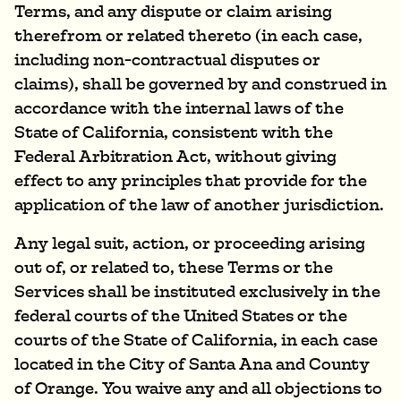
Terms, and any dispute or claim arising
therefrom or related thereto (in each case,
including non-contractual disputes or
claims), shall be governed by and construed in
accordance with the internal laws of the
State of California, consistent with the
Federal Arbitration Act, without giving
effect to any principles that provide for the
application of the law of another jurisdiction.
Any legal suit, action, or proceeding arising
out of, or related to, these Terms or the
Services shall be instituted exclusively in the
federal courts of the United States or the
courts of the State of California, in each case
located in the City of Santa Ana and County
of Orange. You waive any and all objections to