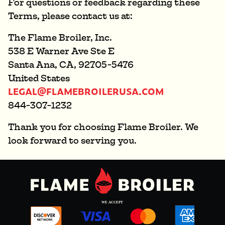
For questions or feedback regarding these
Terms, please contact us at:
The Flame Broiler, Inc.
538 E Warner Ave Ste E
Santa Ana, CA, 92705-5476
United States
LEGAL@FLAMEBROILERUSA.COM
844-307-1232
Thank you for choosing Flame Broiler. We
look forward to serving you.