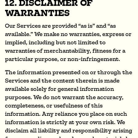
12. DISCLAIMER OF
WARRANTIES
Our Services are provided “as is” and “as
available.” We make no warranties, express or
implied, including but not limited to
warranties of merchantability, fitness for a
particular purpose, or non-infringement.
The information presented on or through the
Services and the content therein is made
available solely for general information
purposes. We do not warrant the accuracy,
completeness, or usefulness of this
information. Any reliance you place on such
information is strictly at your own risk. We
disclaim all liability and responsibility arising