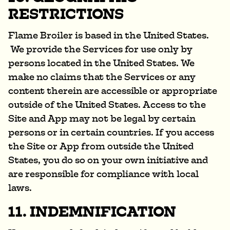
RESTRICTIONS
Flame Broiler is based in the United States.
We provide the Services for use only by
persons located in the United States. We
make no claims that the Services or any
content therein are accessible or appropriate
outside of the United States. Access to the
Site and App may not be legal by certain
persons or in certain countries. If you access
the Site or App from outside the United
States, you do so on your own initiative and
are responsible for compliance with local
laws.
11. INDEMNIFICATION