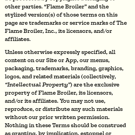
other parties. “Flame Broiler” and the
stylized version(s) of those terms on this
page are trademarks or service marks of The
Flame Broiler, Inc., its licensors, and/or
affiliates.
Unless otherwise expressly specified, all
content on our Site or App, our menus,
packaging, trademarks, branding, graphics,
logos, and related materials (collectively,
“Intellectual Property”
) are the exclusive
property of Flame Broiler, its licensors,
and/or its affiliates. You may not use,
reproduce, or distribute any such materials
without our prior written permission.
Nothing in these Terms should be construed
as granting, by implication, estoppel or