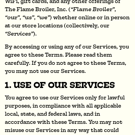
WiFi, gift cards, and any other offerings of
The Flame Broiler, Inc. (
“Flame Broiler”
,
“our”
,
“us”
,
“we”
) whether online or in person
at our store locations (collectively, our
“Services”
).
By accessing or using any of our Services, you
agree to these Terms. Please read them
carefully. If you do not agree to these Terms,
you may not use our Services.
1. USE OF OUR SERVICES
You agree to use our Services only for lawful
purposes, in compliance with all applicable
local, state, and federal laws, and in
accordance with these Terms. You may not
misuse our Services in any way that could