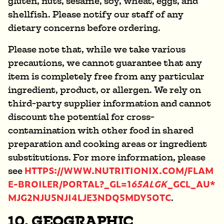
gluten, nuts, sesame, soy, wheat, eggs, and
shellfish. Please notify our staff of any
dietary concerns before ordering.
Please note that, while we take various
precautions, we cannot guarantee that any
item is completely free from any particular
ingredient, product, or allergen. We rely on
third-party supplier information and cannot
discount the potential for cross-
contamination with other food in shared
preparation and cooking areas or ingredient
substitutions. For more information, please
HTTPS://WWW.NUTRITIONIX.COM/FLAM
see
E-BROILER/PORTAL?_GL=1
65ALGK
_GCL_AU*
MJG2NJU5NJI4LJE3NDQ5MDY5OTC
.
10. GEOGRAPHIC