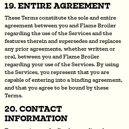
19. ENTIRE AGREEMENT
These Terms constitute the sole and entire
agreement between you and Flame Broiler
regarding the use of the Services and the
features therein and supersedes and replaces
any prior agreements, whether written or
oral, between you and Flame Broiler
regarding your use of the Services. By using
the Services, you represent that you are
capable of entering into a binding agreement,
and that you agree to be bound by these
Terms.
20. CONTACT
INFORMATION