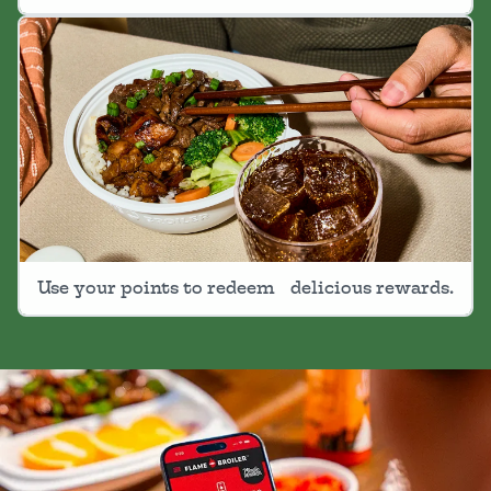
Use your points to redeem delicious rewards.