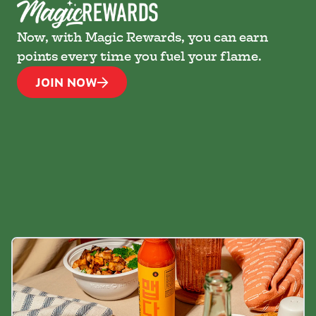
Now, with Magic Rewards, you can earn
points every time you fuel your flame.
JOIN NOW