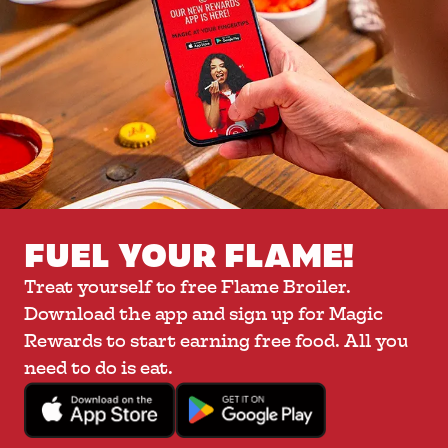
FUEL YOUR FLAME!
Treat yourself to free Flame Broiler.
Download the app and sign up for Magic
Rewards to start earning free food. All you
need to do is eat.