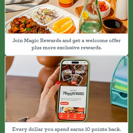
Join Magic Rewards and get a welcome offer
plus more exclusive rewards.
Every dollar you spend earns 10 points back.