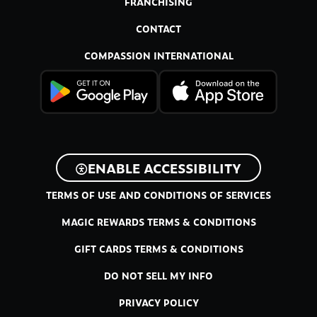
FRANCHISING
CONTACT
COMPASSION INTERNATIONAL
ENABLE ACCESSIBILITY
TERMS OF USE AND CONDITIONS OF SERVICES
MAGIC REWARDS TERMS & CONDITIONS
GIFT CARDS TERMS & CONDITIONS
DO NOT SELL MY INFO
PRIVACY POLICY