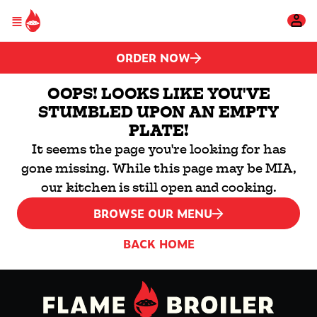
Please
Skip to main content
note:
This
website
includes
ORDER NOW
an
accessibility
system.
OOPS! LOOKS LIKE YOU'VE
STUMBLED UPON AN EMPTY
PLATE!
It seems the page you're looking for has
gone missing. While this page may be MIA,
our kitchen is still open and cooking.
BROWSE OUR MENU
BACK HOME