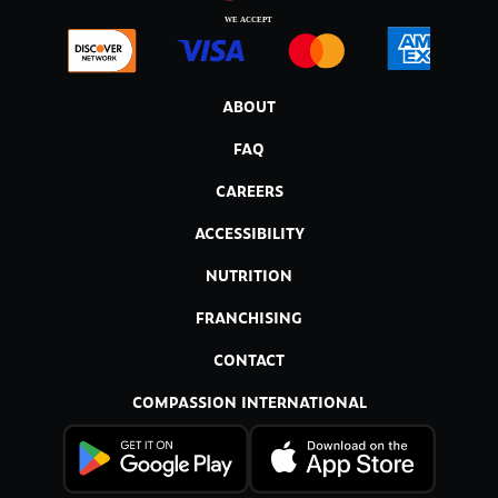
ABOUT
FAQ
CAREERS
ACCESSIBILITY
NUTRITION
FRANCHISING
CONTACT
COMPASSION INTERNATIONAL