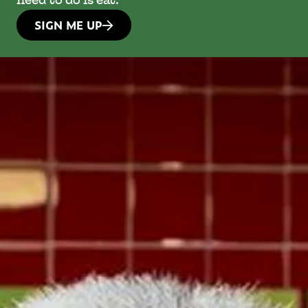
need to do is eat.
SIGN ME UP