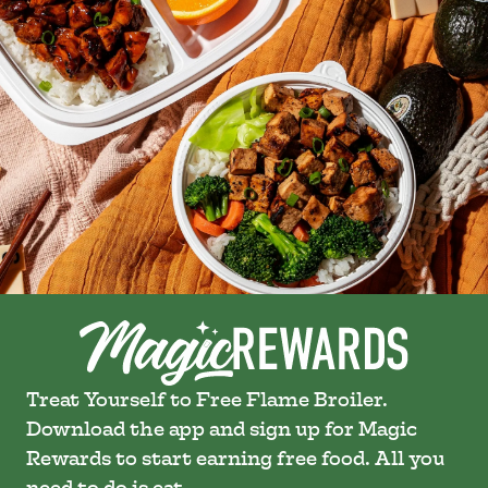
Treat Yourself to Free Flame Broiler.
Download the app and sign up for Magic
Rewards to start earning free food. All you