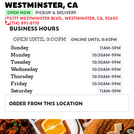
WESTMINSTER, CA
OPEN NOW
PICKUP & DELIVERY
6777 WESTMINSTER BLVD., WESTMINSTER, CA, 92683
(714) 891-8170
OPEN UNTIL 9:00PM
ONLINE UNTIL 8:45PM
Sunday
11AM-5PM
Monday
10:30AM-9PM
Tuesday
10:30AM-9PM
Wednesday
10:30AM-9PM
Thursday
10:30AM-9PM
Friday
10:30AM-9PM
Saturday
11AM-5PM
ORDER FROM THIS LOCATION