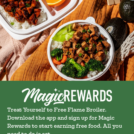
Treat Yourself to Free Flame Broiler.
Download the app and sign up for Magic
Rewards to start earning free food. All you