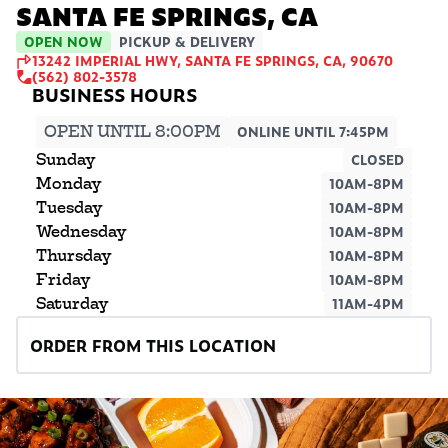
SANTA FE SPRINGS, CA
OPEN NOW
PICKUP & DELIVERY
13242 IMPERIAL HWY, SANTA FE SPRINGS, CA, 90670
(562) 802-3578
OPEN UNTIL 8:00PM
ONLINE UNTIL 7:45PM
Sunday
CLOSED
Monday
10AM-8PM
Tuesday
10AM-8PM
Wednesday
10AM-8PM
Thursday
10AM-8PM
Friday
10AM-8PM
Saturday
11AM-4PM
ORDER FROM THIS LOCATION