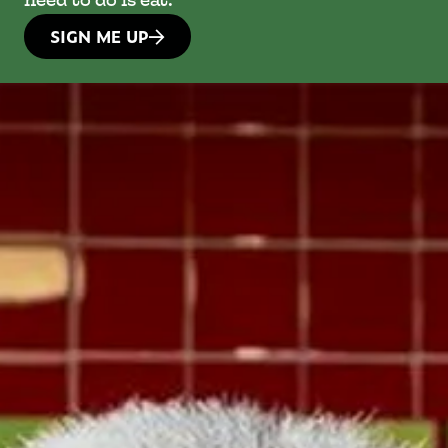
need to do is eat.
SIGN ME UP