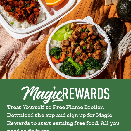
Treat Yourself to Free Flame Broiler.
Download the app and sign up for Magic
Rewards to start earning free food. All you