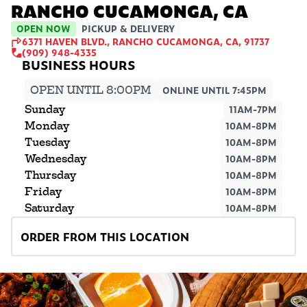
RANCHO CUCAMONGA, CA
OPEN NOW
PICKUP & DELIVERY
6371 HAVEN BLVD., RANCHO CUCAMONGA, CA, 91737
(909) 948-4335
OPEN UNTIL 8:00PM
ONLINE UNTIL 7:45PM
Sunday
11AM-7PM
Monday
10AM-8PM
Tuesday
10AM-8PM
Wednesday
10AM-8PM
Thursday
10AM-8PM
Friday
10AM-8PM
Saturday
10AM-8PM
ORDER FROM THIS LOCATION