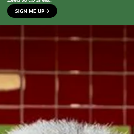
need to do is eat.
SIGN ME UP