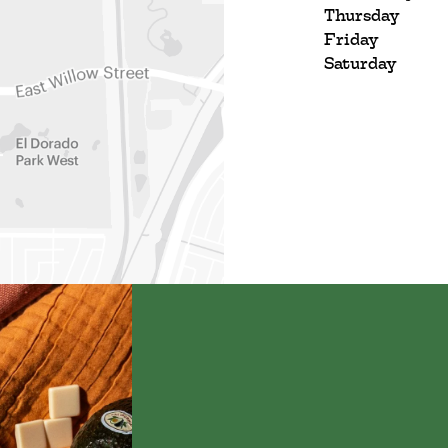
Thursday
Friday
Saturday