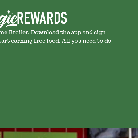
ame Broiler. Download the app and sign
art earning free food. All you need to do