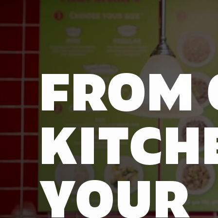
FROM 
KITCH
YOUR