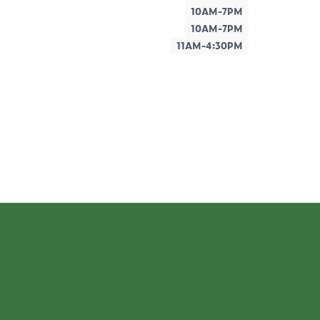
10AM-7PM
10AM-7PM
11AM-4:30PM