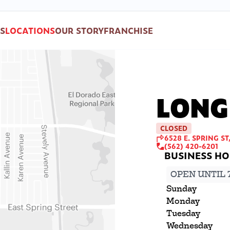
S
LOCATIONS
OUR STORY
FRANCHISE
LONG
CLOSED
6528 E. SPRING ST
(562) 420-6201
OPEN UNTIL 
Sunday
Monday
Tuesday
Wednesday