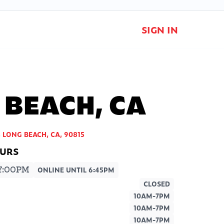
SIGN IN
 BEACH, CA
, LONG BEACH, CA, 90815
7:00PM
ONLINE UNTIL 6:45PM
CLOSED
10AM-7PM
10AM-7PM
10AM-7PM