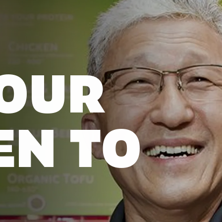
OUR
EN TO