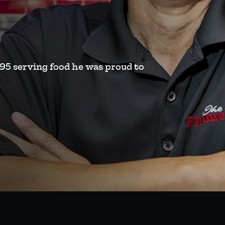
995 serving food he was proud to