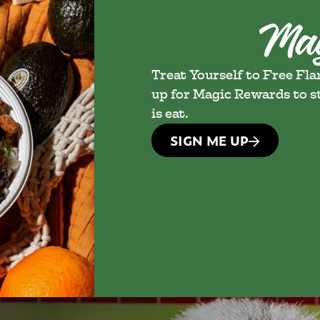
Treat Yourself to Free Fl
up for Magic Rewards to st
is eat.
SIGN ME UP