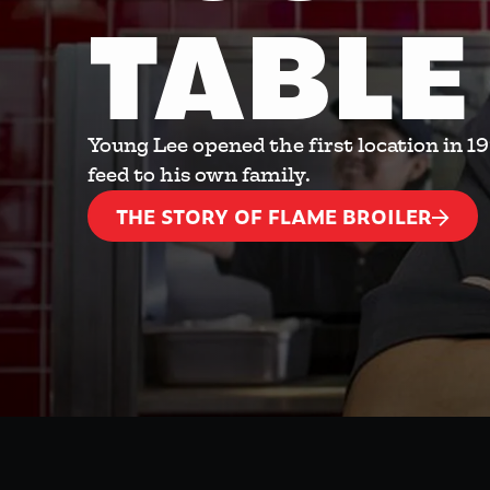
TABLE
Young Lee opened the first location in 1
feed to his own family.
THE STORY OF FLAME BROILER