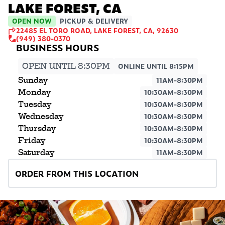
LAKE FOREST, CA
OPEN NOW
PICKUP & DELIVERY
22485 EL TORO ROAD, LAKE FOREST, CA, 92630
(949) 380-0370
OPEN UNTIL 8:30PM
ONLINE UNTIL 8:15PM
Sunday
11AM-8:30PM
Monday
10:30AM-8:30PM
Tuesday
10:30AM-8:30PM
Wednesday
10:30AM-8:30PM
Thursday
10:30AM-8:30PM
Friday
10:30AM-8:30PM
Saturday
11AM-8:30PM
ORDER FROM THIS LOCATION