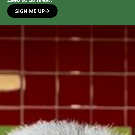
need to do is eat.
SIGN ME UP