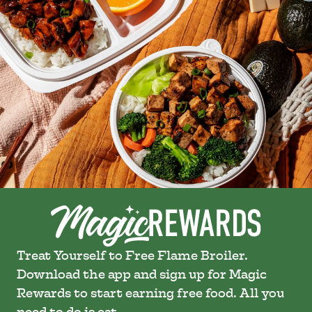
Treat Yourself to Free Flame Broiler.
Download the app and sign up for Magic
Rewards to start earning free food. All you