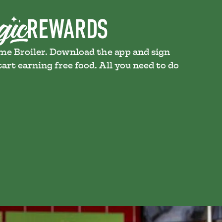
ame Broiler. Download the app and sign
art earning free food. All you need to do