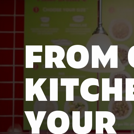
FROM 
KITCH
YOUR