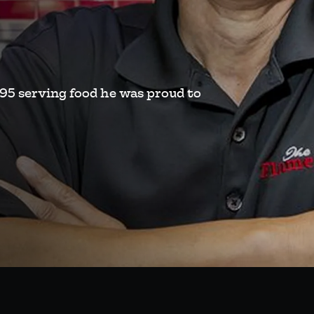
995 serving food he was proud to