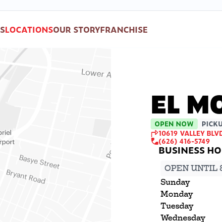
S
LOCATIONS
OUR STORY
FRANCHISE
EL M
OPEN NOW
PICKU
10619 VALLEY BLVD
(626) 416-5749
OPEN UNTIL 
Sunday
Monday
Tuesday
Wednesday