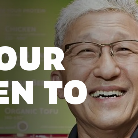
OUR
EN TO