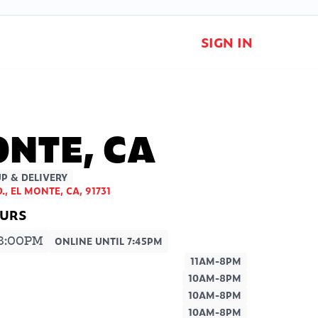
SIGN IN
ONTE, CA
P & DELIVERY
., EL MONTE, CA, 91731
8:00PM
ONLINE UNTIL 7:45PM
11AM-8PM
10AM-8PM
10AM-8PM
10AM-8PM