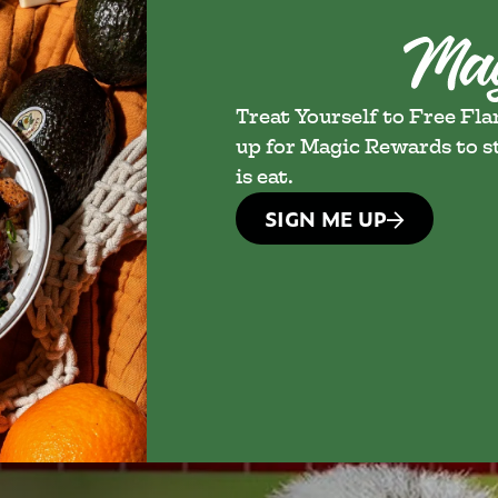
Treat Yourself to Free Fl
up for Magic Rewards to st
is eat.
SIGN ME UP