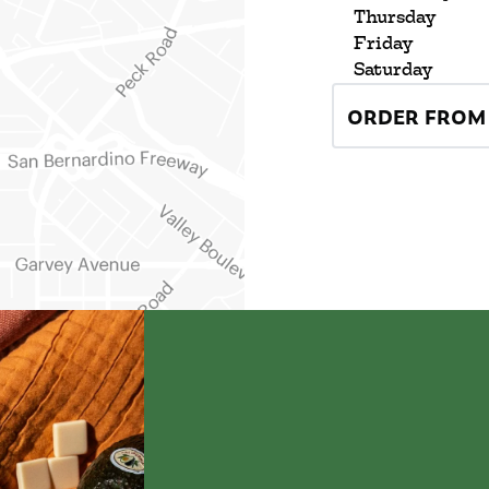
Thursday
Friday
Saturday
ORDER FROM 