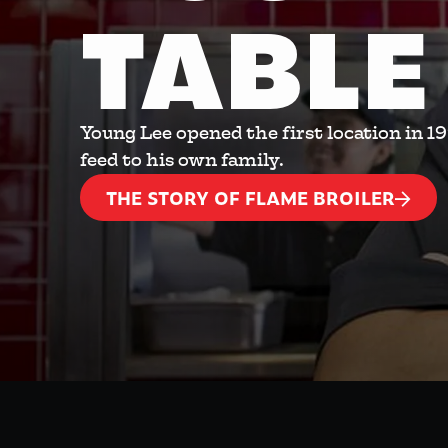
TABLE
Young Lee opened the first location in 1
feed to his own family.
THE STORY OF FLAME BROILER