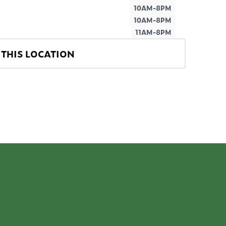
10AM-8PM
10AM-8PM
11AM-8PM
THIS LOCATION