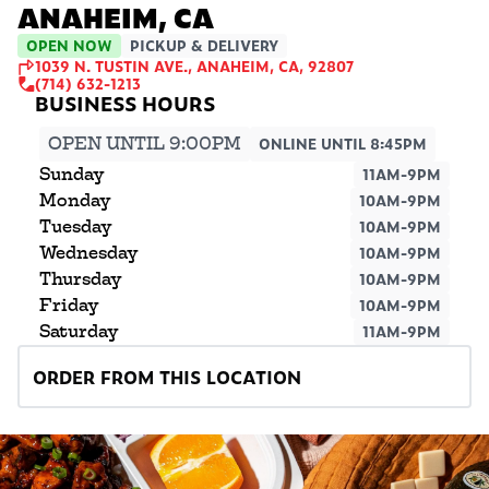
ANAHEIM, CA
OPEN NOW
PICKUP & DELIVERY
1039 N. TUSTIN AVE., ANAHEIM, CA, 92807
(714) 632-1213
OPEN UNTIL 9:00PM
ONLINE UNTIL 8:45PM
Sunday
11AM-9PM
Monday
10AM-9PM
Tuesday
10AM-9PM
Wednesday
10AM-9PM
Thursday
10AM-9PM
Friday
10AM-9PM
Saturday
11AM-9PM
ORDER FROM THIS LOCATION