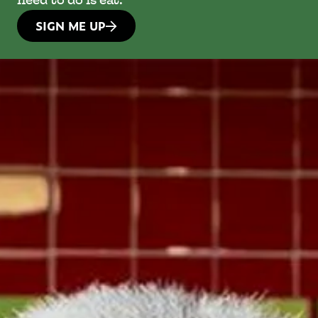
need to do is eat.
SIGN ME UP