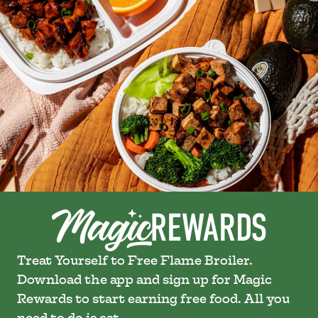
Treat Yourself to Free Flame Broiler.
Download the app and sign up for Magic
Rewards to start earning free food. All you