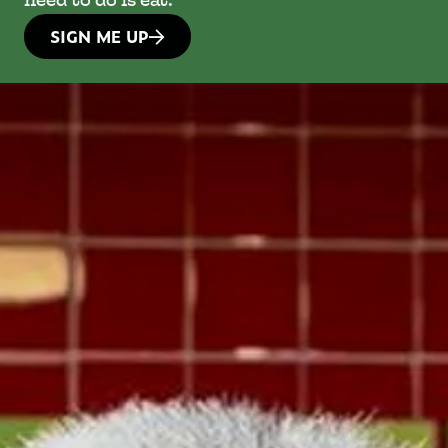
need to do is eat.
SIGN ME UP