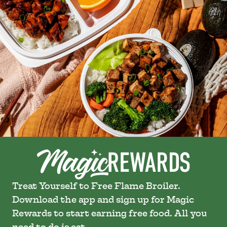
Treat Yourself to Free Flame Broiler.
Download the app and sign up for Magic
Rewards to start earning free food. All you