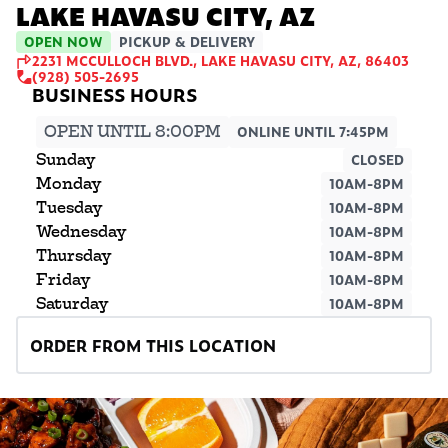
LAKE HAVASU CITY, AZ
OPEN NOW
PICKUP & DELIVERY
2231 MCCULLOCH BLVD., LAKE HAVASU CITY, AZ, 86403
(928) 505-2695
OPEN UNTIL 8:00PM
ONLINE UNTIL 7:45PM
Sunday
CLOSED
Monday
10AM-8PM
Tuesday
10AM-8PM
Wednesday
10AM-8PM
Thursday
10AM-8PM
Friday
10AM-8PM
Saturday
10AM-8PM
ORDER FROM THIS LOCATION