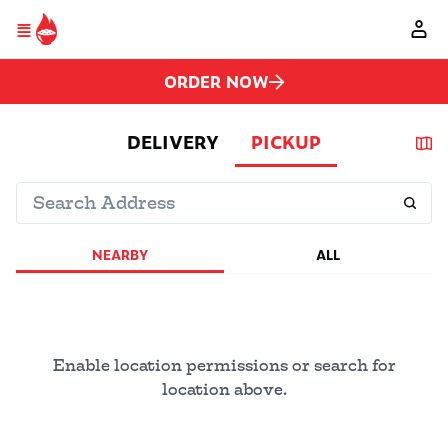
Please
Skip to main content
note:
This
website
includes
ORDER NOW
an
accessibility
system.
DELIVERY
PICKUP
NEARBY
ALL
Enable location permissions or search for
location above.